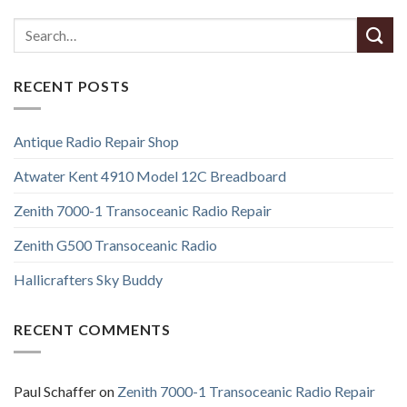
RECENT POSTS
Antique Radio Repair Shop
Atwater Kent 4910 Model 12C Breadboard
Zenith 7000-1 Transoceanic Radio Repair
Zenith G500 Transoceanic Radio
Hallicrafters Sky Buddy
RECENT COMMENTS
Paul Schaffer
on
Zenith 7000-1 Transoceanic Radio Repair