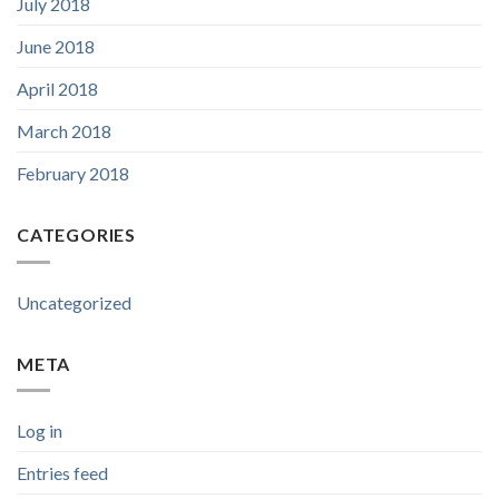
July 2018
June 2018
April 2018
March 2018
February 2018
CATEGORIES
Uncategorized
META
Log in
Entries feed