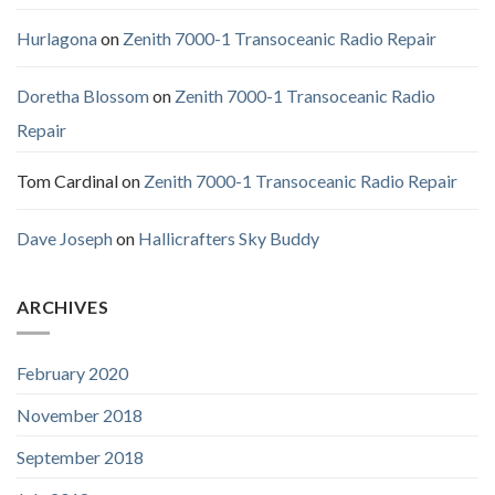
Hurlagona
on
Zenith 7000-1 Transoceanic Radio Repair
Doretha Blossom
on
Zenith 7000-1 Transoceanic Radio
Repair
Tom Cardinal
on
Zenith 7000-1 Transoceanic Radio Repair
Dave Joseph
on
Hallicrafters Sky Buddy
ARCHIVES
February 2020
November 2018
September 2018