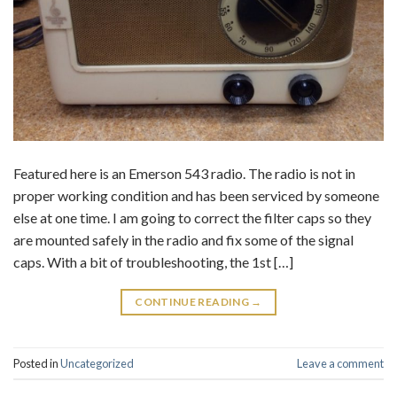
Featured here is an Emerson 543 radio. The radio is not in
proper working condition and has been serviced by someone
else at one time. I am going to correct the filter caps so they
are mounted safely in the radio and fix some of the signal
caps. With a bit of troubleshooting, the 1st […]
CONTINUE READING
→
Posted in
Uncategorized
Leave a comment