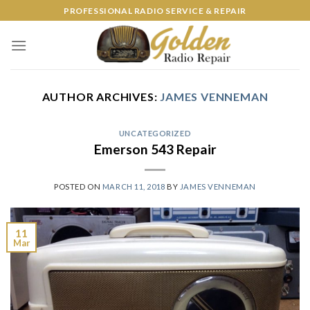
Skip
PROFESSIONAL RADIO SERVICE & REPAIR
to
content
AUTHOR ARCHIVES:
JAMES VENNEMAN
UNCATEGORIZED
Emerson 543 Repair
POSTED ON
MARCH 11, 2018
BY
JAMES VENNEMAN
11
Mar