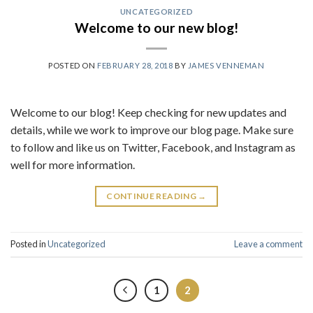
UNCATEGORIZED
Welcome to our new blog!
POSTED ON
FEBRUARY 28, 2018
BY
JAMES VENNEMAN
Welcome to our blog! Keep checking for new updates and
details, while we work to improve our blog page. Make sure
to follow and like us on Twitter, Facebook, and Instagram as
well for more information.
CONTINUE READING
→
Posted in
Uncategorized
Leave a comment
1
2