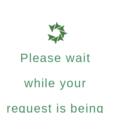
Please wait
while your
request is being