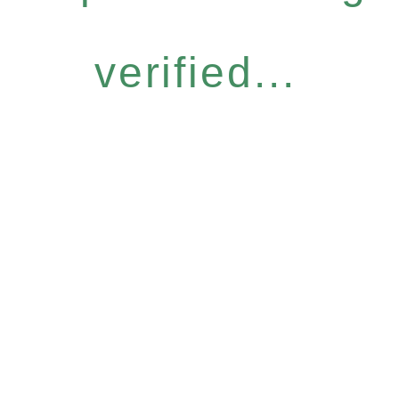
verified...